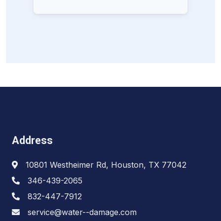
Address
10801 Westheimer Rd, Houston, TX 77042
346-439-2065
832-447-7912
service@water--damage.com