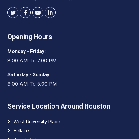
Opening Hours
Monday - Friday:
8.00 AM To 7.00 PM
Saturday - Sunday:
9.00 AM To 5.00 PM
Service Location Around Houston
West University Place
Bellaire