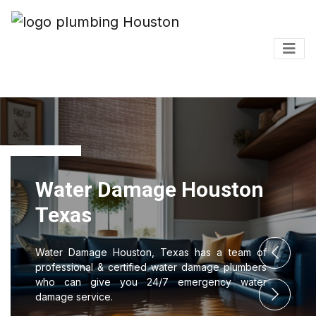
amage Houston
Water D
Texas
ouston, Texas has a team of
Water Damage H
ertified water damage plumbers
professional & c
you 24/7 emergency water
who can give 
damage service.