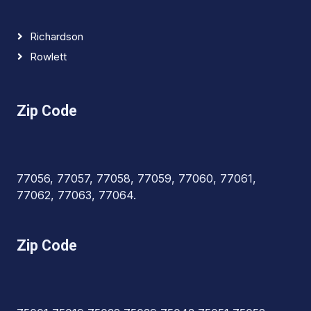
Richardson
Rowlett
Zip Code
77056, 77057, 77058, 77059, 77060, 77061,
77062, 77063, 77064.
Zip Code