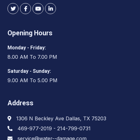
Opening Hours
Monday - Friday:
8.00 AM To 7.00 PM
Saturday - Sunday:
9.00 AM To 5.00 PM
Address
1306 N Beckley Ave Dallas, TX 75203
469-977-2019 - 214-799-0731
service@water--damage.com