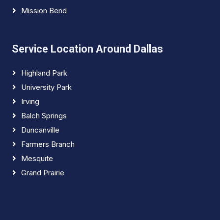
Mission Bend
Service Location Around Dallas
Highland Park
University Park
Irving
Balch Springs
Duncanville
Farmers Branch
Mesquite
Grand Prairie