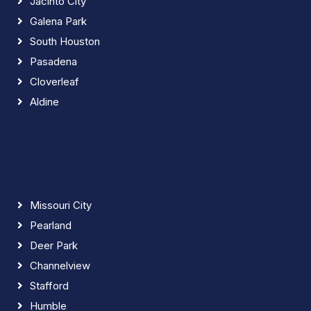
Jacinto City
Galena Park
South Houston
Pasadena
Cloverleaf
Aldine
Missouri City
Pearland
Deer Park
Channelview
Stafford
Humble